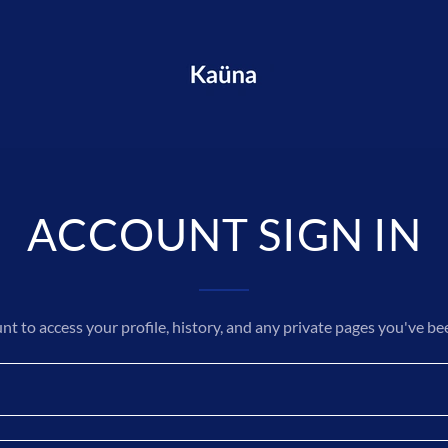
ACCOUNT SIGN IN
unt to access your profile, history, and any private pages you've be