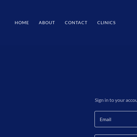
HOME
ABOUT
CONTACT
CLINICS
Sign in to your acco