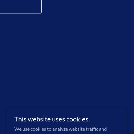
This website uses cookies.
We use cookies to analyze website traffic and