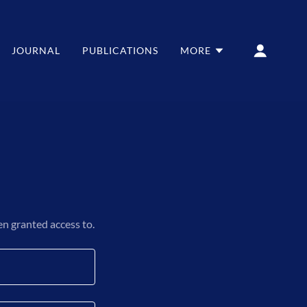
JOURNAL
PUBLICATIONS
MORE
en granted access to.