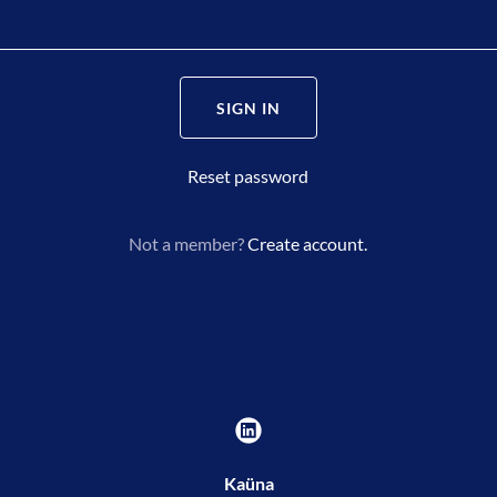
SIGN IN
Reset password
Not a member?
Create account.
Kaüna