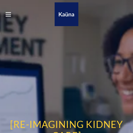
[RE-IMAGINING KIDNEY