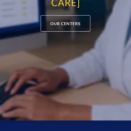
CARE]
OUR CENTERS